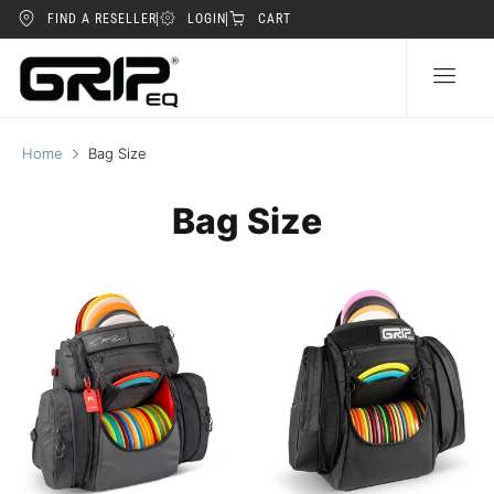
FIND A RESELLER
LOGIN
CART
Home
Bag Size
Bag Size