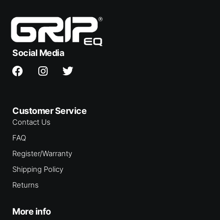
Social Media
Customer Service
Contact Us
FAQ
Register/Warranty
Shipping Policy
Returns
More info