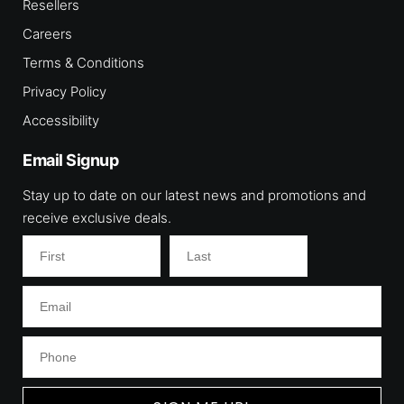
Resellers
Careers
Terms & Conditions
Privacy Policy
Accessibility
Email Signup
Stay up to date on our latest news and promotions and
receive exclusive deals.