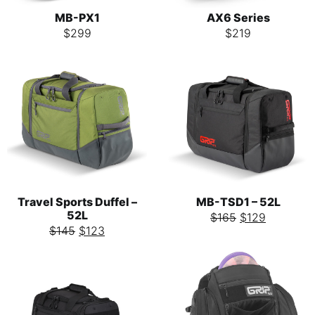
MB-PX1
AX6 Series
$
299
$
219
Travel Sports Duffel –
MB-TSD1 – 52L
52L
$
165
$
129
$
145
$
123