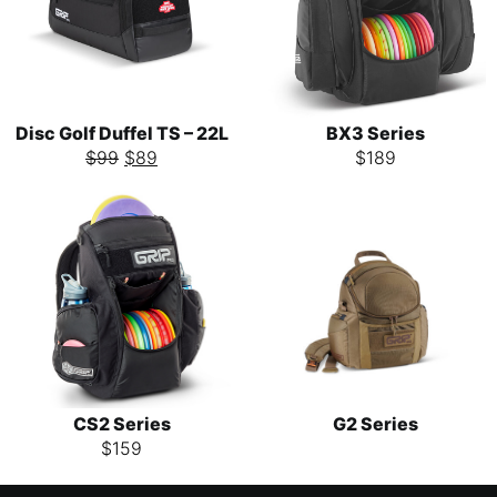
Disc Golf Duffel TS – 22L
BX3 Series
$
99
$
89
$
189
CS2 Series
G2 Series
$
159