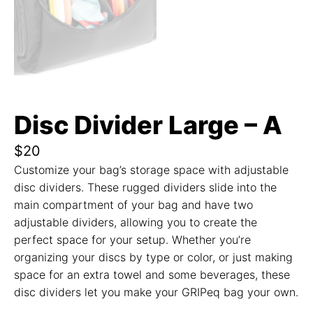
Disc Divider Large – A
$
20
Customize your bag’s storage space with adjustable
disc dividers. These rugged dividers slide into the
main compartment of your bag and have two
adjustable dividers, allowing you to create the
perfect space for your setup. Whether you’re
organizing your discs by type or color, or just making
space for an extra towel and some beverages, these
disc dividers let you make your GRIPeq bag your own.