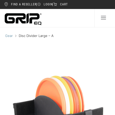
FIND A RESELLER
LOGIN
CART
Gear
Disc Divider Large – A