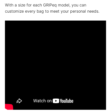
With a size for each GRIPeq model, you can
customize every bag to meet your personal needs.