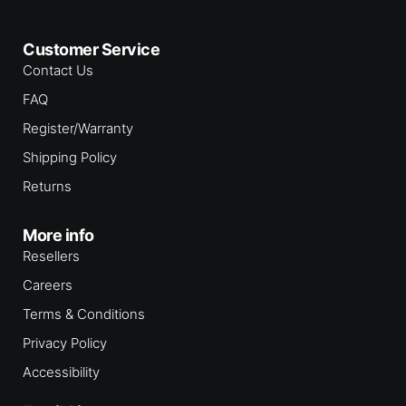
l
i
s
Customer Service
t
f
Contact Us
o
r
FAQ
t
h
Register/Warranty
i
s
Shipping Policy
p
r
Returns
o
d
u
More info
c
t
Resellers
Careers
Terms & Conditions
Privacy Policy
Accessibility