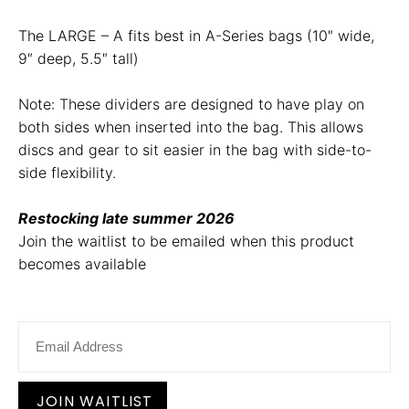
The LARGE – A fits best in A-Series bags (10″ wide,
9″ deep, 5.5″ tall)
Note: These dividers are designed to have play on
both sides when inserted into the bag. This allows
discs and gear to sit easier in the bag with side-to-
side flexibility.
Restocking late summer 2026
Join the waitlist to be emailed when this product
becomes available
E
n
t
e
r
JOIN WAITLIST
y