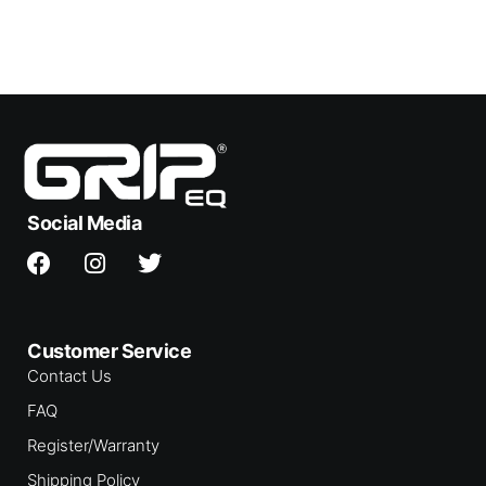
Social Media
Customer Service
Contact Us
FAQ
Register/Warranty
Shipping Policy