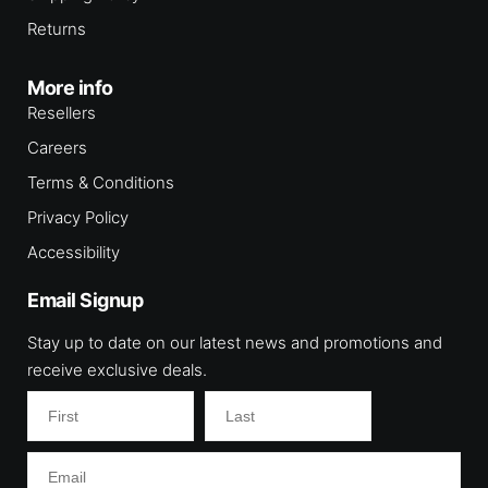
Returns
More info
Resellers
Careers
Terms & Conditions
Privacy Policy
Accessibility
Email Signup
Stay up to date on our latest news and promotions and
receive exclusive deals.