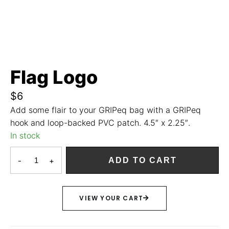
Flag Logo
$
6
Add some flair to your GRIPeq bag with a GRIPeq
hook and loop-backed PVC patch. 4.5″ x 2.25″.
In stock
-
+
ADD TO CART
VIEW YOUR CART