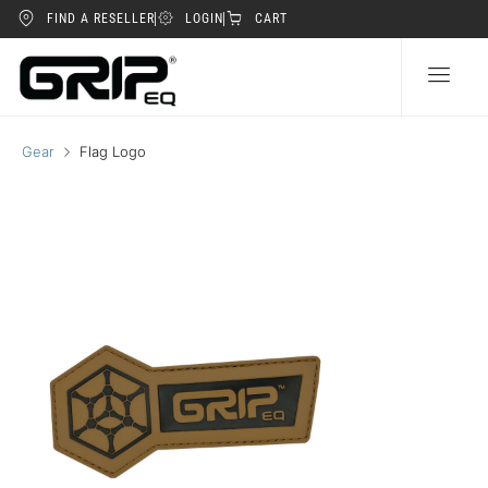
FIND A RESELLER
LOGIN
CART
Gear
Flag Logo