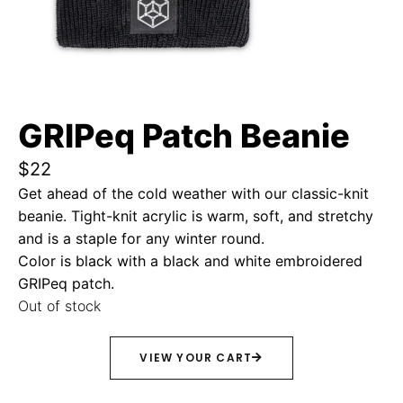
GRIPeq Patch Beanie
$
22
Get ahead of the cold weather with our classic-knit
beanie. Tight-knit acrylic is warm, soft, and stretchy
and is a staple for any winter round.
Color is black with a black and white embroidered
GRIPeq patch.
Out of stock
VIEW YOUR CART