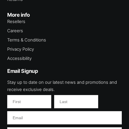
More info
Resellers
Careers
Terms & Conditions
Privacy Policy
Accessibility
Email Signup
Stay up to date on our latest news and promotions and
receive exclusive deals.