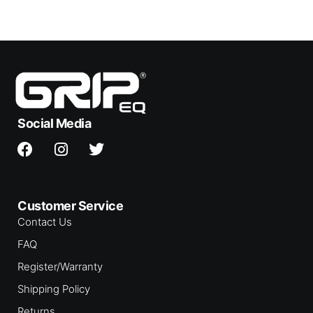
Social Media
Customer Service
Contact Us
FAQ
Register/Warranty
Shipping Policy
Returns