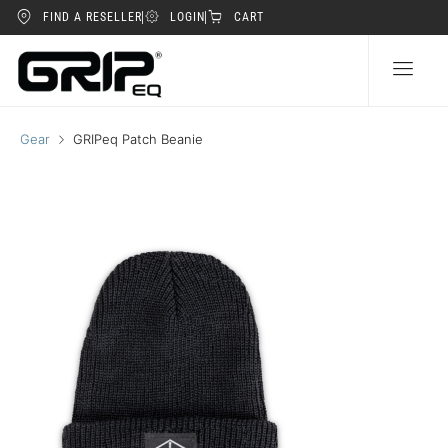
FIND A RESELLER
LOGIN
CART
Gear
GRIPeq Patch Beanie