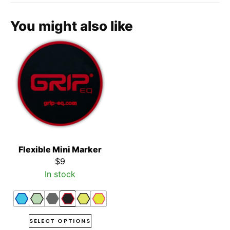
You might also like
Flexible Mini Marker
$
9
In stock
SELECT OPTIONS