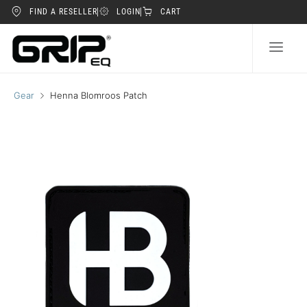
FIND A RESELLER
LOGIN
CART
Gear
Henna Blomroos Patch