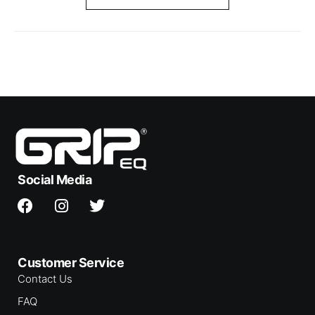
Social Media
Customer Service
Contact Us
FAQ