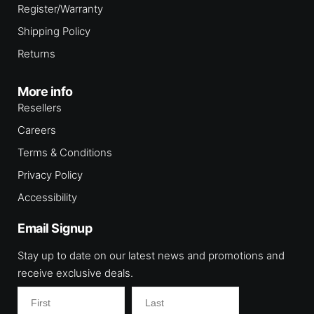
Register/Warranty
Shipping Policy
Returns
More info
Resellers
Careers
Terms & Conditions
Privacy Policy
Accessibility
Email Signup
Stay up to date on our latest news and promotions and
receive exclusive deals.