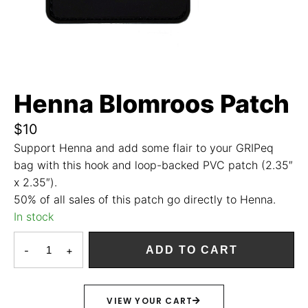
Henna Blomroos Patch
$
10
Support Henna and add some flair to your GRIPeq
bag with this hook and loop-backed PVC patch (2.35″
x 2.35″).
50% of all sales of this patch go directly to Henna.
In stock
-
+
ADD TO CART
VIEW YOUR CART