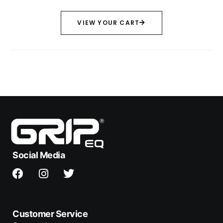
VIEW YOUR CART
Social Media
Customer Service