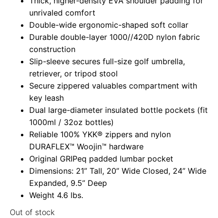
Thick, higher-density EVA shoulder padding for
unrivaled comfort
Double-wide ergonomic-shaped soft collar
Durable double-layer 1000//420D nylon fabric
construction
Slip-sleeve secures full-size golf umbrella,
retriever, or tripod stool
Secure zippered valuables compartment with
key leash
Dual large-diameter insulated bottle pockets (fit
1000ml / 32oz bottles)
Reliable 100% YKK® zippers and nylon
DURAFLEX™ Woojin™ hardware
Original GRIPeq padded lumbar pocket
Dimensions: 21” Tall, 20” Wide Closed, 24” Wide
Expanded, 9.5” Deep
Weight 4.6 lbs.
Out of stock