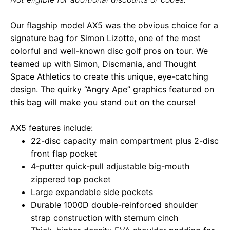
Our flagship model AX5 was the obvious choice for a
signature bag for Simon Lizotte, one of the most
colorful and well-known disc golf pros on tour. We
teamed up with Simon, Discmania, and Thought
Space Athletics to create this unique, eye-catching
design. The quirky “Angry Ape” graphics featured on
this bag will make you stand out on the course!
AX5 features include:
22-disc capacity main compartment plus 2-disc
front flap pocket
4-putter quick-pull adjustable big-mouth
zippered top pocket
Large expandable side pockets
Durable 1000D double-reinforced shoulder
strap construction with sternum cinch