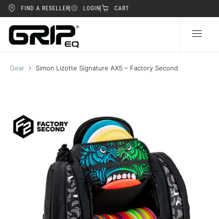
FIND A RESELLER
LOGIN
CART
Gear
Simon Lizotte Signature AX5 – Factory Second