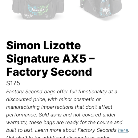
Simon Lizotte
Signature AX5 –
Factory Second
$
175
Factory Second bags offer full functionality at a
discounted price, with minor cosmetic or
manufacturing imperfections that don’t affect
performance. Sold as-is and not covered under
warranty, these bags are ready for the course and
built to last. Learn more about Factory Seconds
here
.
Not eligible for additional discounts or codes.