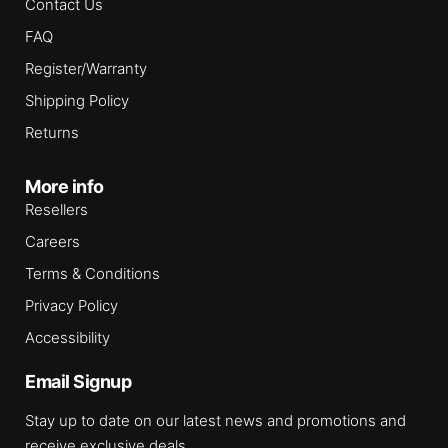
Contact Us
FAQ
Register/Warranty
Shipping Policy
Returns
More info
Resellers
Careers
Terms & Conditions
Privacy Policy
Accessibility
Email Signup
Stay up to date on our latest news and promotions and
receive exclusive deals.