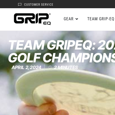
CUSTOMER SERVICE
GEAR
TEAM GRIP-EQ
TEAM GRIPEQ: 20
GOLF CHAMPION
APRIL 2, 2024
2
MINUTES