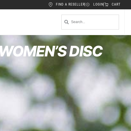
FIND A RESELLER
LOGIN
CART
 WOMEN’S DISC