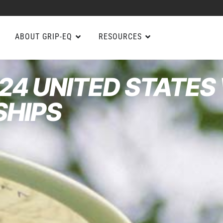
ABOUT GRIP-EQ
RESOURCES
24 UNITED STATES
SHIPS