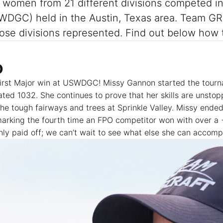
47 women from 21 different divisions competed 
DGC) held in the Austin, Texas area. Team GRI
 those divisions represented. Find out below h
O
irst Major win at USWDGC! Missy Gannon started the tourn
 rated 1032. She continues to prove that her skills are unsto
he tough fairways and trees at Sprinkle Valley. Missy ended
 marking the fourth time an FPO competitor won with over a 
ly paid off; we can’t wait to see what else she can accompl