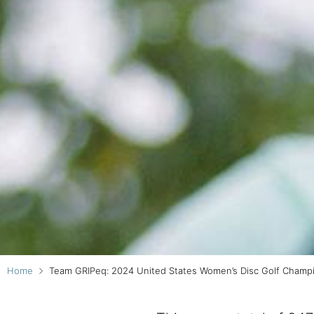
Home
Team GRIPeq: 2024 United States Women’s Disc Golf Champ