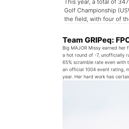
This year, a total of 3
Golf Championship (USW
the field, with four of
Team GRIPeq: FP
Big MAJOR Missy earned her f
a hot round of -7, unofficially
65% scramble rate even with t
an official 1004 event rating,
year.
Her hard work has certain