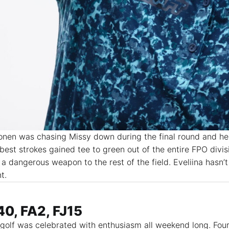
nen was chasing Missy down during the final round and he
 best strokes gained tee to green out of the entire FPO divisi
 a dangerous weapon to the rest of the field. Eveliina hasn’t
nt.
0, FA2, FJ15
c golf was celebrated with enthusiasm all weekend long. Fo