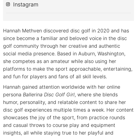
Instagram
Hannah Methven discovered disc golf in 2020 and has
since become a familiar and beloved voice in the disc
golf community through her creative and authentic
social media presence. Based in Auburn, Washington,
she competes as an amateur while also using her
platforms to make the sport approachable, entertaining,
and fun for players and fans of all skill levels.
Hannah gained attention worldwide with her online
persona
Ballerina Disc Golf Girl
, where she blends
humor, personality, and relatable content to share her
disc golf experiences multiple times a week. Her content
showcases the joy of the sport, from practice rounds
and casual throws to course play and equipment
insights, all while staying true to her playful and