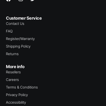
Customer Service
Contact Us
FAQ
Register/Warranty
Shipping Policy
Returns
More info
Resellers
Careers
Terms & Conditions
Privacy Policy
Accessibility