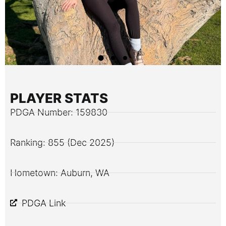
PLAYER STATS
PDGA Number: 159830
Ranking: 855 (Dec 2025)
Hometown: Auburn, WA
PDGA Link