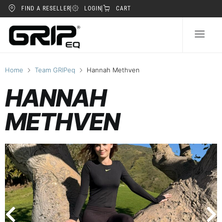
FIND A RESELLER
LOGIN
CART
Home
Team GRIPeq
Hannah Methven
HANNAH
METHVEN