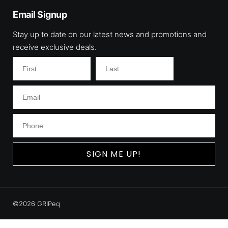
Email Signup
Stay up to date on our latest news and promotions and
receive exclusive deals.
SIGN ME UP!
©2026 GRIPeq