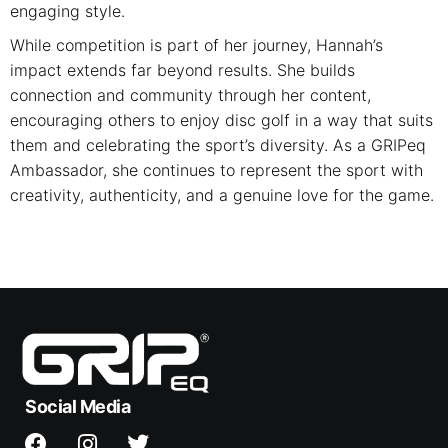
engaging style.
While competition is part of her journey, Hannah’s
impact extends far beyond results. She builds
connection and community through her content,
encouraging others to enjoy disc golf in a way that suits
them and celebrating the sport’s diversity. As a GRIPeq
Ambassador, she continues to represent the sport with
creativity, authenticity, and a genuine love for the game.
Social Media