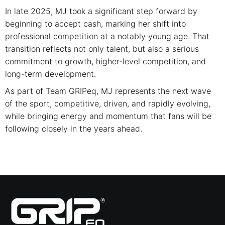
In late 2025, MJ took a significant step forward by
beginning to accept cash, marking her shift into
professional competition at a notably young age. That
transition reflects not only talent, but also a serious
commitment to growth, higher-level competition, and
long-term development.
As part of Team GRIPeq, MJ represents the next wave
of the sport, competitive, driven, and rapidly evolving,
while bringing energy and momentum that fans will be
following closely in the years ahead.