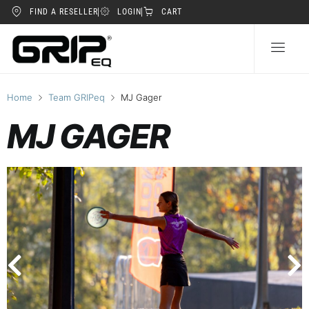
FIND A RESELLER
LOGIN
CART
Home
Team GRIPeq
MJ Gager
MJ GAGER