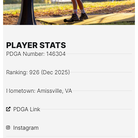
PLAYER STATS
PDGA Number: 146304
Ranking: 926 (Dec 2025)
Hometown: Amissville, VA
PDGA Link
Instagram