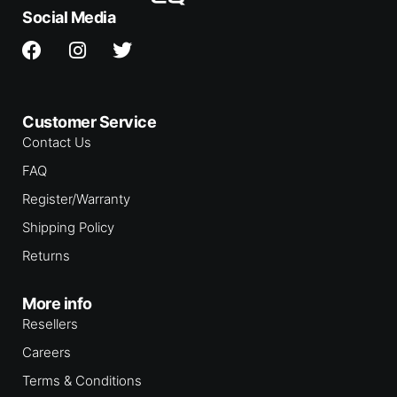
Social Media
Customer Service
Contact Us
FAQ
Register/Warranty
Shipping Policy
Returns
More info
Resellers
Careers
Terms & Conditions