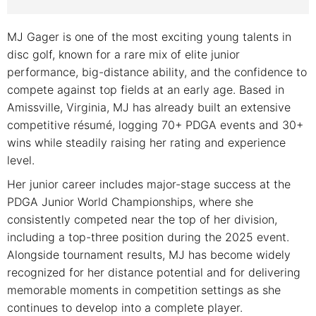
MJ Gager is one of the most exciting young talents in
disc golf, known for a rare mix of elite junior
performance, big-distance ability, and the confidence to
compete against top fields at an early age. Based in
Amissville, Virginia, MJ has already built an extensive
competitive résumé, logging 70+ PDGA events and 30+
wins while steadily raising her rating and experience
level.
Her junior career includes major-stage success at the
PDGA Junior World Championships, where she
consistently competed near the top of her division,
including a top-three position during the 2025 event.
Alongside tournament results, MJ has become widely
recognized for her distance potential and for delivering
memorable moments in competition settings as she
continues to develop into a complete player.