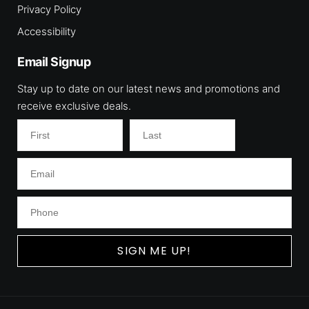
Privacy Policy
Accessibility
Email Signup
Stay up to date on our latest news and promotions and
receive exclusive deals.
SIGN ME UP!