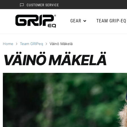
CUSTOMER SERVICE
GEAR
TEAM GRIP-EQ
Home
Team GRIPeq
Väinö Mäkelä
VÄINÖ MÄKELÄ