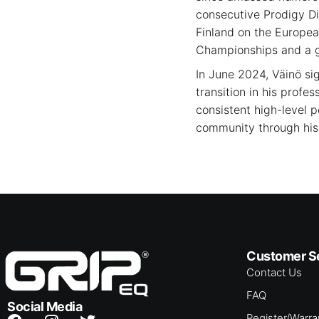
consecutive Prodigy Di
Finland on the Europea
Championships and a go
In June 2024, Väinö si
transition in his profe
consistent high-level 
community through his 
Customer S
Contact Us
FAQ
Social Media
Register/Warra