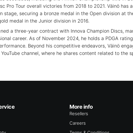
sc Pro Tour overall victories from 2018 to 2021. Väinö has 
n stage, securing a bronze medal in the Open division at t
ld medal in the Junior division in 2016.
gned a three-year contract with Innova Champion Discs, mar
ssional career. As of November 2024, he holds a PDGA rating 
performance. Beyond his competitive endeavors, Väinö engag
YouTube channel, where he shares content related to the s
ervice
More info
Resellers
Careers
nty
Terms & Conditions