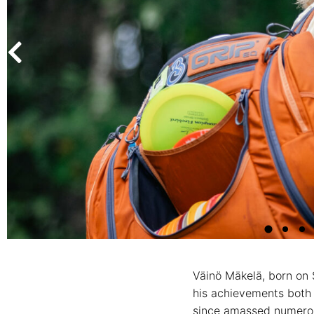
Väinö Mäkelä, born on 
his achievements both 
since amassed numerous