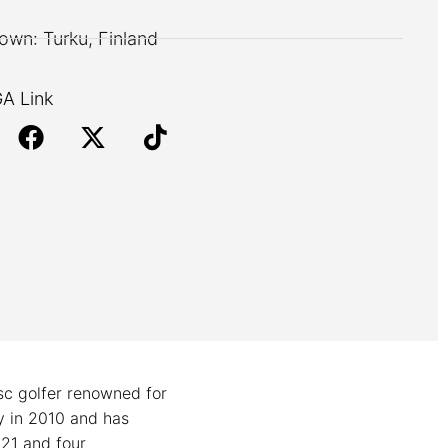
wn: Turku, Finland
A Link
isc golfer renowned for
ey in 2010 and has
021 and four