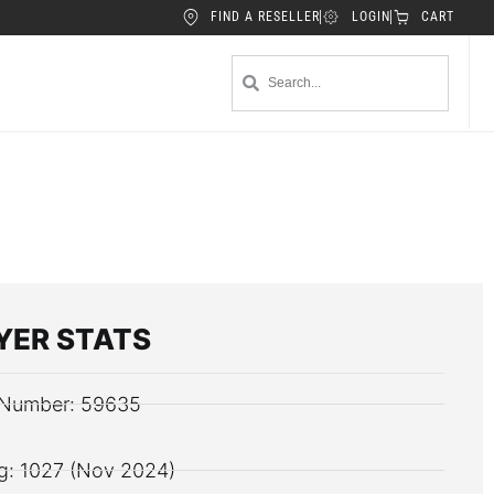
FIND A RESELLER
LOGIN
CART
YER STATS
Number: 59635
g: 1027 (Nov 2024)