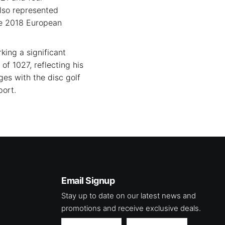
also represented
he 2018 European
king a significant
of 1027, reflecting his
es with the disc golf
port.
Email Signup
Stay up to date on our latest news and
promotions and receive exclusive deals.