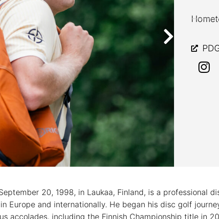
Hometo
PDG
September 20, 1998, in Laukaa, Finland, is a professional d
in Europe and internationally. He began his disc golf journ
 accolades, including the Finnish Championship title in 2