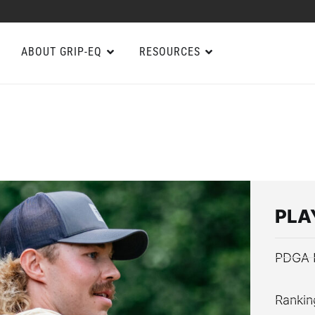
ABOUT GRIP-EQ
RESOURCES
PLA
PDGA 
Rankin