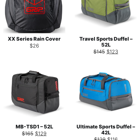
XX Series Rain Cover
Travel Sports Duffel –
52L
$
26
$
145
$
123
MB-TSD1 – 52L
Ultimate Sports Duffel –
42L
$
165
$
129
$
129
$
116