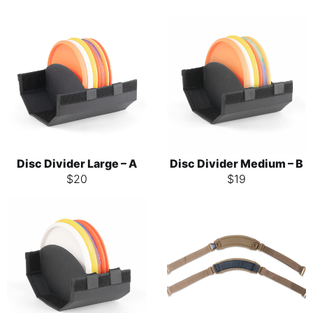
Disc Divider Large – A
Disc Divider Medium – B
$
20
$
19