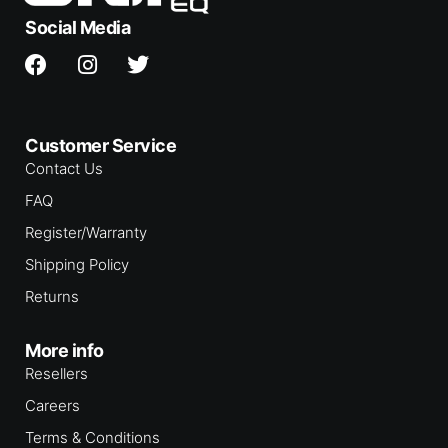
Social Media
Customer Service
Contact Us
FAQ
Register/Warranty
Shipping Policy
Returns
More info
Resellers
Careers
Terms & Conditions