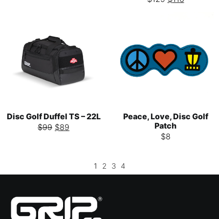
Disc Golf Duffel TS – 22L
Peace, Love, Disc Golf
Patch
$
99
$
89
$
8
1
2
3
4