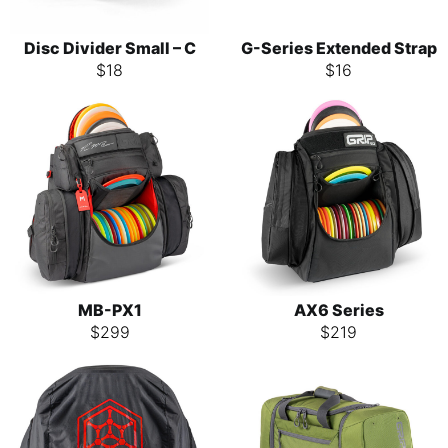
Disc Divider Small – C
G-Series Extended Strap
$
18
$
16
MB-PX1
AX6 Series
$
299
$
219