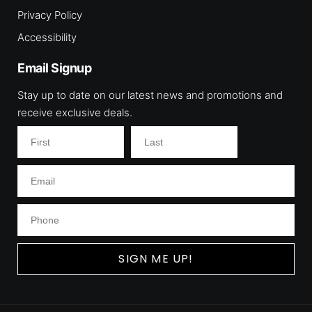
Privacy Policy
Accessibility
Email Signup
Stay up to date on our latest news and promotions and
receive exclusive deals.
SIGN ME UP!