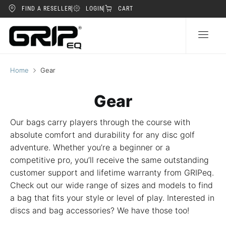
FIND A RESELLER
LOGIN
CART
Home
Gear
Gear
Our bags carry players through the course with
absolute comfort and durability for any disc golf
adventure. Whether you’re a beginner or a
competitive pro, you’ll receive the same outstanding
customer support and lifetime warranty from GRIPeq.
Check out our wide range of sizes and models to find
a bag that fits your style or level of play. Interested in
discs and bag accessories? We have those too!