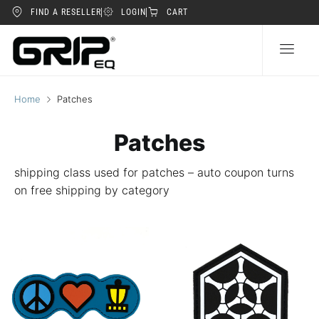
FIND A RESELLER
LOGIN
CART
Home
Patches
Patches
shipping class used for patches – auto coupon turns
on free shipping by category