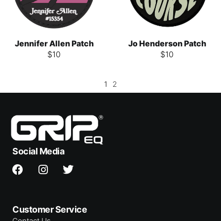
Jennifer Allen Patch
Jo Henderson Patch
$
10
$
10
1
2
Social Media
Customer Service
Contact Us