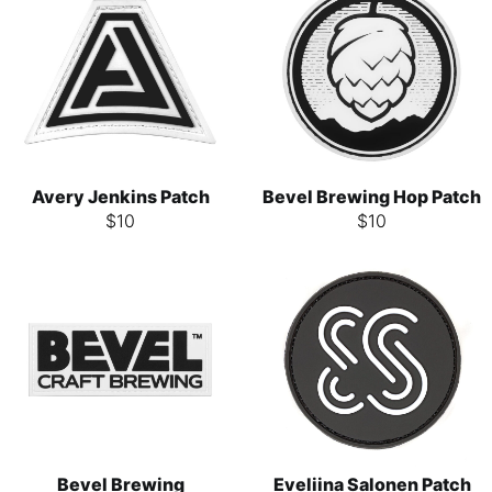
Avery Jenkins Patch
Bevel Brewing Hop Patch
$
10
$
10
Bevel Brewing
Eveliina Salonen Patch