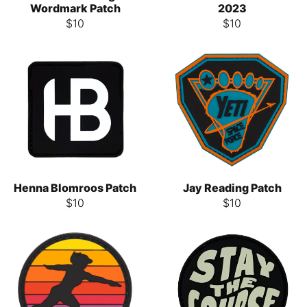
Wordmark Patch
2023
$
10
$
10
Henna Blomroos Patch
Jay Reading Patch
$
10
$
10