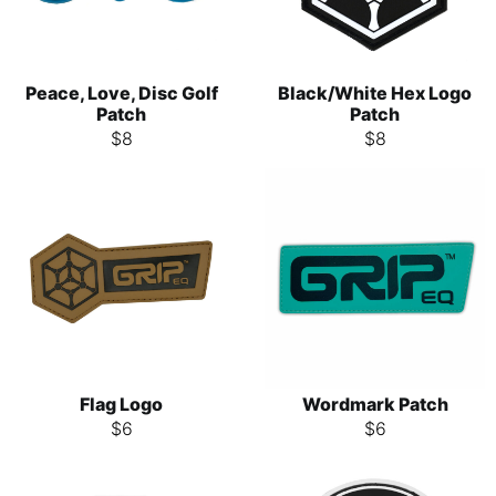
Peace, Love, Disc Golf
Black/White Hex Logo
Patch
Patch
$
8
$
8
Flag Logo
Wordmark Patch
$
6
$
6