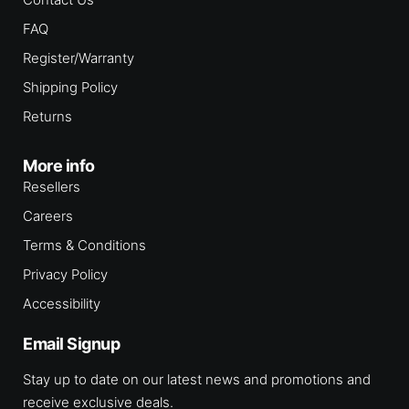
FAQ
Register/Warranty
Shipping Policy
Returns
More info
Resellers
Careers
Terms & Conditions
Privacy Policy
Accessibility
Email Signup
Stay up to date on our latest news and promotions and
receive exclusive deals.